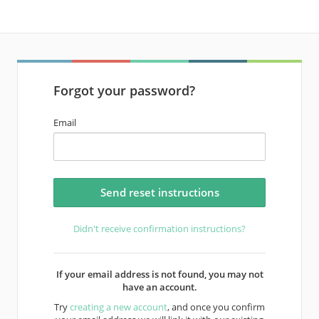
Forgot your password?
Email
Didn't receive confirmation instructions?
If your email address is not found, you may not
have an account.
Try
creating a new account
, and once you confirm