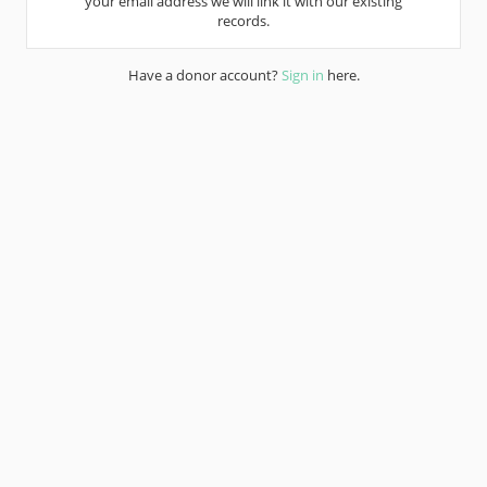
your email address we will link it with our existing
records.
Have a donor account?
Sign in
here.