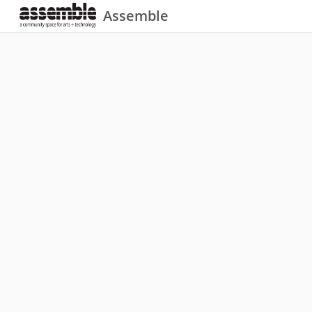
Assemble